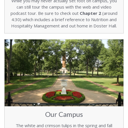
While you may never actually set foot on campus, you
can still tour the campus with the web and video
podcast tour. Be sure to check out
Chapter 2
(around
4:30) which includes a brief reference to Nutrition and
Hospitality Management and out home in Doster Hall.
Our Campus
The white and crimson tulips in the spring and fall