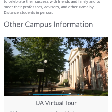
to celebrate their success with friends and family and to
meet their professors, advisors, and other Bama by
Distance students in person.
Other Campus Information
UA Virtual Tour