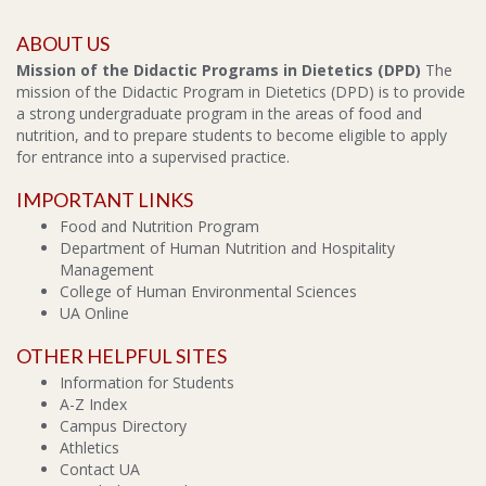
ABOUT US
Mission of the Didactic Programs in Dietetics (DPD)
The
mission of the Didactic Program in Dietetics (DPD) is to provide
a strong undergraduate program in the areas of food and
nutrition, and to prepare students to become eligible to apply
for entrance into a supervised practice.
IMPORTANT LINKS
Food and Nutrition Program
Department of Human Nutrition and Hospitality
Management
College of Human Environmental Sciences
UA Online
OTHER HELPFUL SITES
Information for Students
A-Z Index
Campus Directory
Athletics
Contact UA