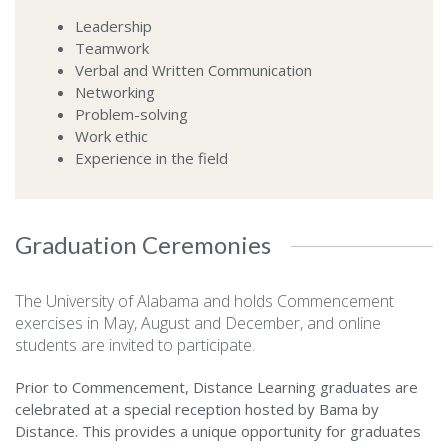
Leadership
Teamwork
Verbal and Written Communication
Networking
Problem-solving
Work ethic
Experience in the field
Graduation Ceremonies
The University of Alabama and holds Commencement
exercises in May, August and December, and online
students are invited to participate.
Prior to Commencement, Distance Learning graduates are
celebrated at a special reception hosted by Bama by
Distance. This provides a unique opportunity for graduates