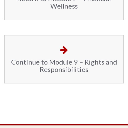
Wellness
Continue to Module 9 – Rights and
Responsibilities