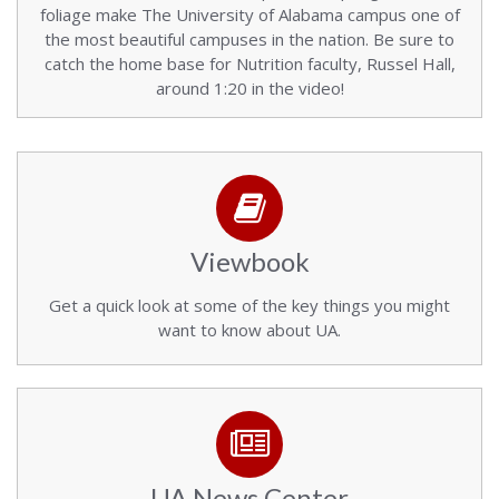
foliage make The University of Alabama campus one of
the most beautiful campuses in the nation. Be sure to
catch the home base for Nutrition faculty, Russel Hall,
around 1:20 in the video!
Viewbook
Get a quick look at some of the key things you might
want to know about UA.
UA News Center