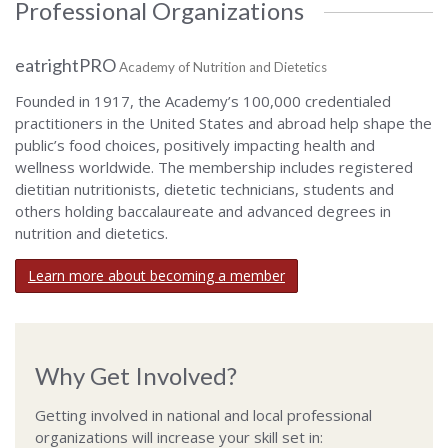
Professional Organizations
eatrightPRO
Academy of Nutrition and Dietetics
Founded in 1917, the Academy’s 100,000 credentialed
practitioners in the United States and abroad help shape the
public’s food choices, positively impacting health and
wellness worldwide. The membership includes registered
dietitian nutritionists, dietetic technicians, students and
others holding baccalaureate and advanced degrees in
nutrition and dietetics.
Learn more about becoming a member
Why Get Involved?
Getting involved in national and local professional
organizations will increase your skill set in: