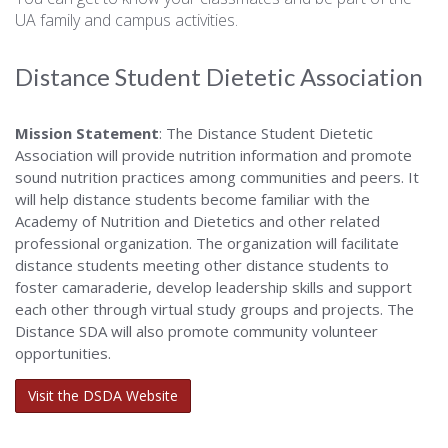
UA family and campus activities.
Distance Student Dietetic Association
Mission Statement
: The Distance Student Dietetic
Association will provide nutrition information and promote
sound nutrition practices among communities and peers. It
will help distance students become familiar with the
Academy of Nutrition and Dietetics and other related
professional organization. The organization will facilitate
distance students meeting other distance students to
foster camaraderie, develop leadership skills and support
each other through virtual study groups and projects. The
Distance SDA will also promote community volunteer
opportunities.
Visit the DSDA Website