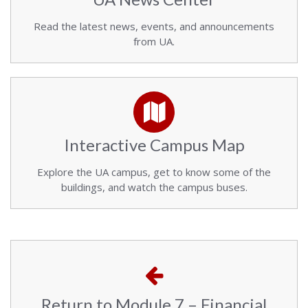
Read the latest news, events, and announcements
from UA.
Interactive Campus Map
Explore the UA campus, get to know some of the
buildings, and watch the campus buses.
Return to Module 7 – Financial